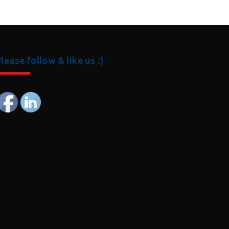
lease follow & like us :)