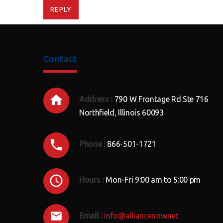
REPLY
Contact
Address :
790 W Frontage Rd Ste 716
Northfield, Illinois 60093
Phone :
866-501-1721
Hours :
Mon-Fri 9:00 am to 5:00 pm
Email :
info@alliancenow.net