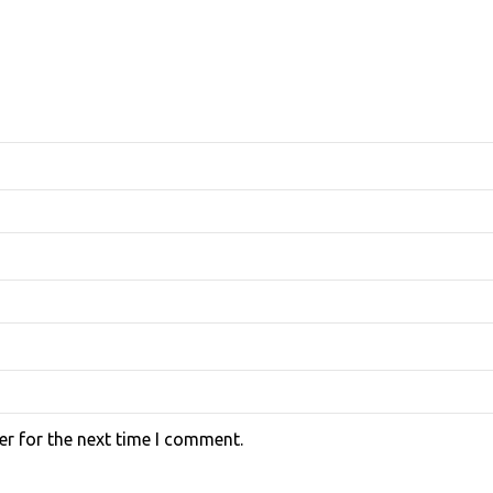
er for the next time I comment.