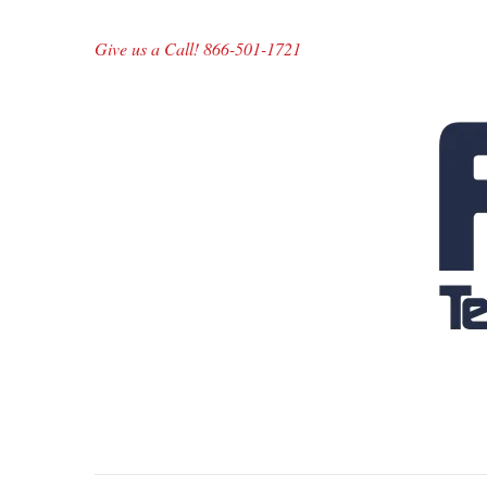
Give us a Call! 866-501-1721