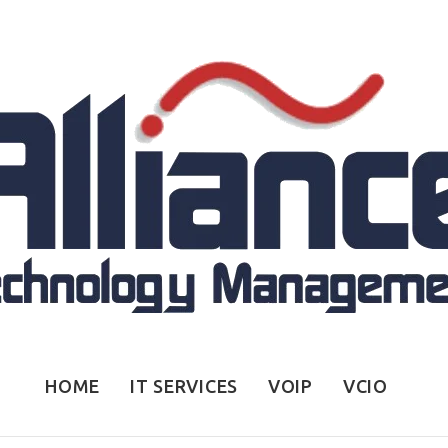
HOME
IT SERVICES
VOIP
VCIO