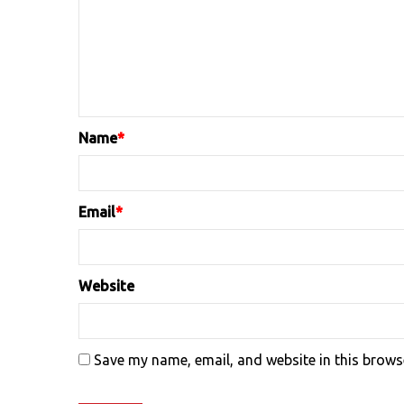
Name
*
Email
*
Website
Save my name, email, and website in this brows