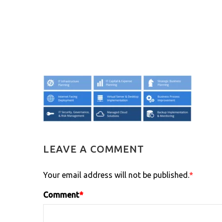
LEAVE A COMMENT
Your email address will not be published.
*
Comment
*