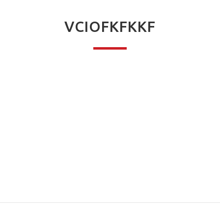
VCIOFKFKKF