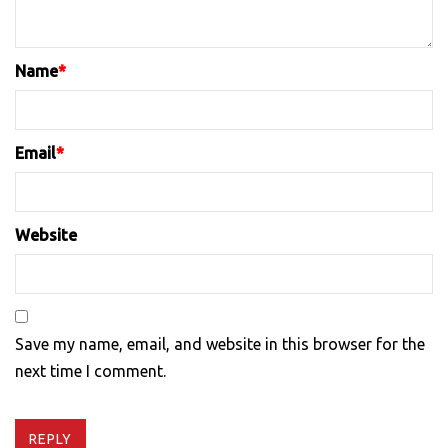
Name
*
Email
*
Website
Save my name, email, and website in this browser for the
next time I comment.
REPLY