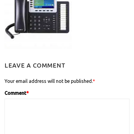
LEAVE A COMMENT
Your email address will not be published.
*
Comment
*