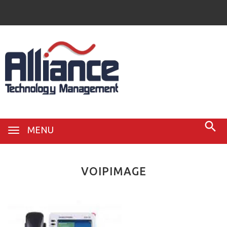
MENU
VOIPIMAGE