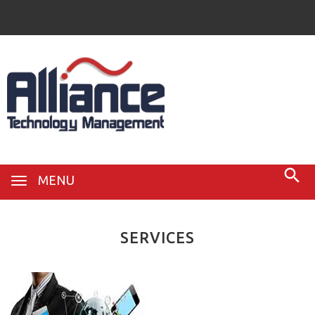
MENU
SERVICES