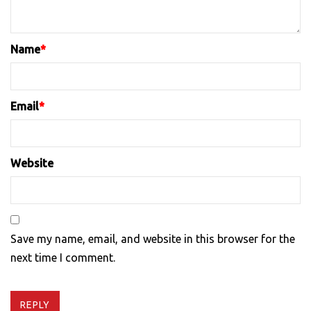
Name
*
Email
*
Website
Save my name, email, and website in this browser for the
next time I comment.
REPLY