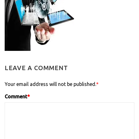
LEAVE A COMMENT
Your email address will not be published.
*
Comment
*