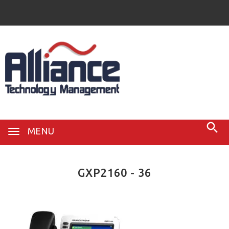
MENU
GXP2160 - 36