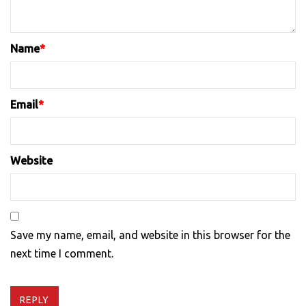
Name
*
Email
*
Website
Save my name, email, and website in this browser for the
next time I comment.
REPLY