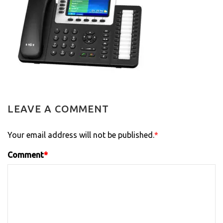
LEAVE A COMMENT
Your email address will not be published.
*
Comment
*