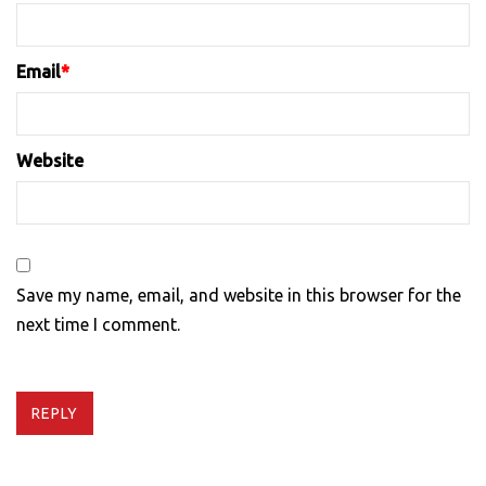
Email
*
Website
Save my name, email, and website in this browser for the
next time I comment.
REPLY