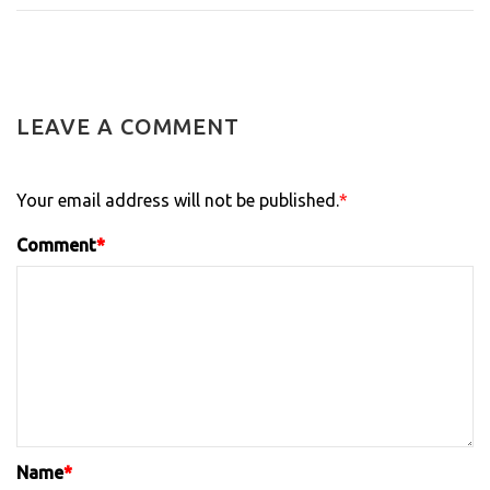
LEAVE A COMMENT
Your email address will not be published.
*
Comment
*
Name
*