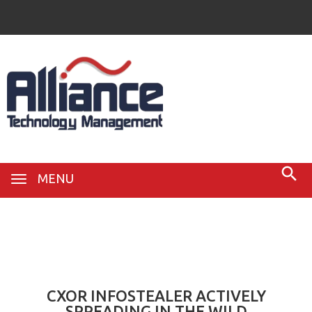
MENU
20
Dec
CXOR INFOSTEALER ACTIVELY
SPREADING IN THE WILD