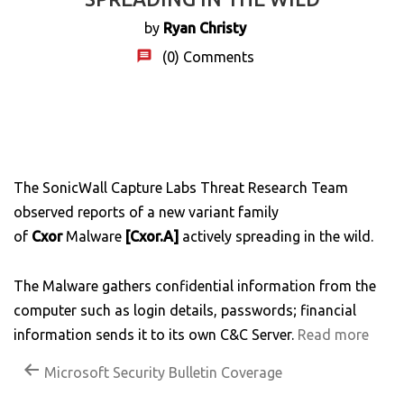
by
Ryan Christy
(0)
Comments
The SonicWall Capture Labs Threat Research Team
observed reports of a new variant family
of
Cxor
Malware
[Cxor.A]
actively spreading in the wild.
The Malware gathers confidential information from the
computer such as login details, passwords; financial
information sends it to its own C&C Server.
Read more
Microsoft Security Bulletin Coverage