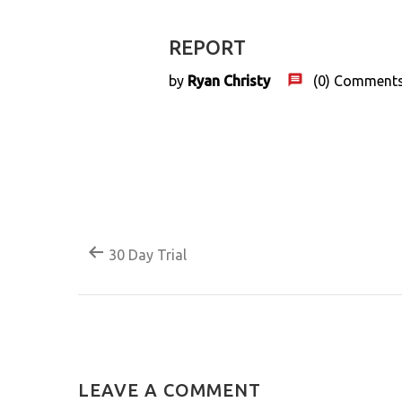
REPORT
22
Feb
by
Ryan Christy
(0)
Comment
30 Day Trial
LEAVE A COMMENT