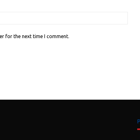
er for the next time I comment.
P