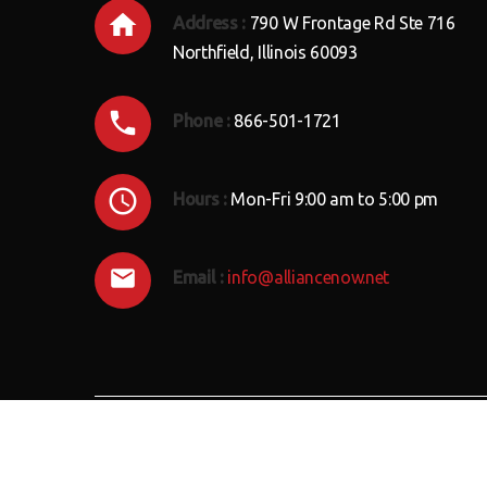
Address :
790 W Frontage Rd Ste 716
Northfield, Illinois 60093
Phone :
866-501-1721
Hours :
Mon-Fri 9:00 am to 5:00 pm
Email :
info@alliancenow.net
ALLIANCE
Now
© 2018 . All Rights Reserved.