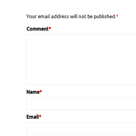
Your email address will not be published.
*
Comment
*
Name
*
Email
*