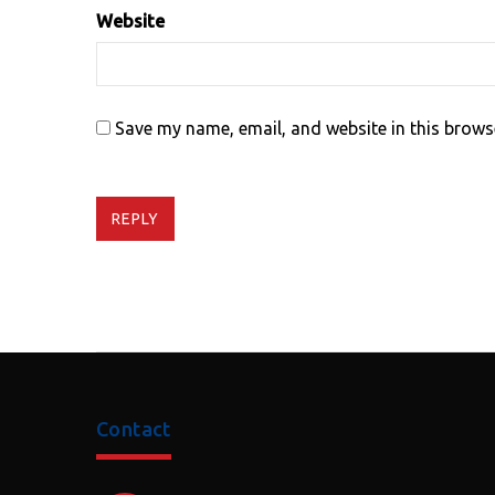
Website
Save my name, email, and website in this brows
REPLY
Contact