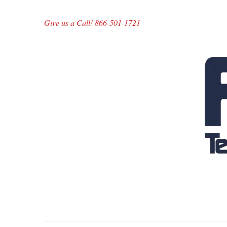
Give us a Call! 866-501-1721