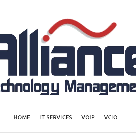
HOME
IT SERVICES
VOIP
VCIO