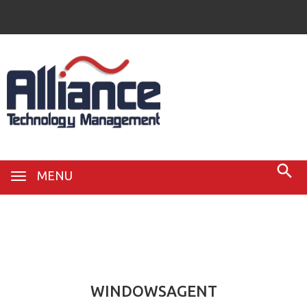
MENU
22
Feb
WINDOWSAGENT