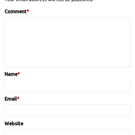
Comment
*
Name
*
Email
*
Website