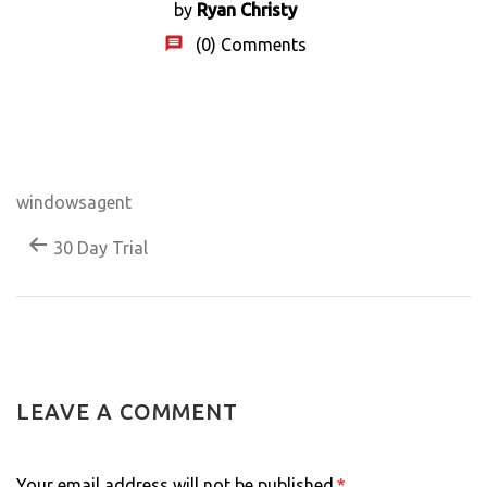
by
Ryan Christy
(0)
Comments
windowsagent
30 Day Trial
LEAVE A COMMENT
Your email address will not be published.
*