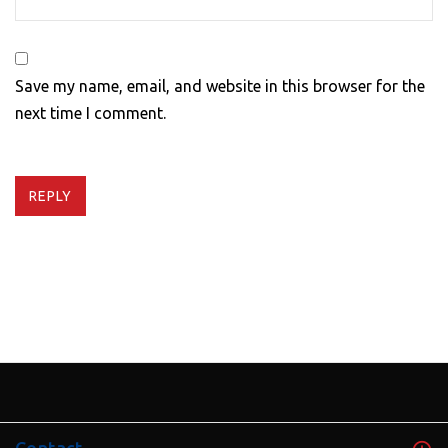
Save my name, email, and website in this browser for the
next time I comment.
REPLY
Contact